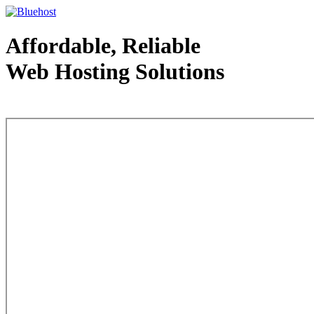
Affordable, Reliable
Web Hosting Solutions
Web Hosting - courtesy of www.bluehost.com